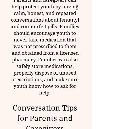
Parents and caregivers can
help protect youth by having
calm, honest, and repeated
conversations about fentanyl
and counterfeit pills. Families
should encourage youth to
never take medication that
was not prescribed to them
and obtained from a licensed
pharmacy. Families can also
safely store medications,
properly dispose of unused
prescriptions, and make sure
youth know how to ask for
help.
Conversation Tips
for Parents and
Caregivers