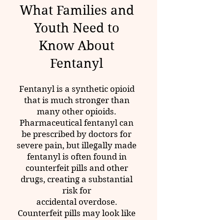
What Families and
Youth Need to
Know About
Fentanyl
Fentanyl is a synthetic opioid
that is much stronger than
many other opioids.
Pharmaceutical fentanyl can
be prescribed by doctors for
severe pain, but illegally made
fentanyl is often found in
counterfeit pills and other
drugs, creating a substantial
risk for
accidental overdose.
Counterfeit pills may look like