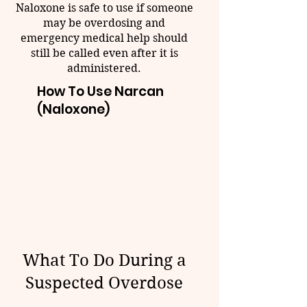
Naloxone is safe to use if someone
may be overdosing and
emergency medical help should
still be called even after it is
administered.
How To Use Narcan
(Naloxone)
What To Do During a
Suspected Overdose