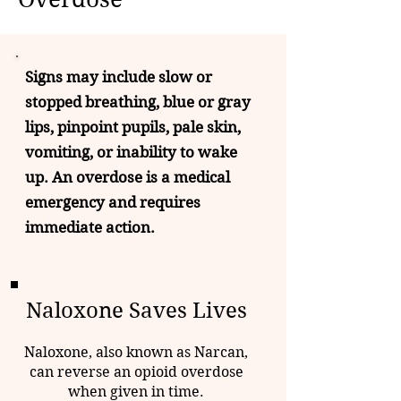
Signs may include slow or
stopped breathing, blue or gray
lips, pinpoint pupils, pale skin,
vomiting, or inability to wake
up. An overdose is a medical
emergency and requires
immediate action.
Naloxone Saves Lives
Naloxone, also known as Narcan,
can reverse an opioid overdose
when given in time.