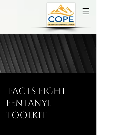
FACTS Fight
Fentanyl
toolkit