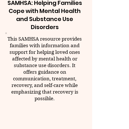
SAMHSA: Helping Families
Cope with Mental Health
and Substance Use
Disorders
This SAMHSA resource provides
families with information and
support for helping loved ones
affected by mental health or
substance use disorders. It
offers guidance on
communication, treatment,
recovery, and self-care while
emphasizing that recovery is
possible.