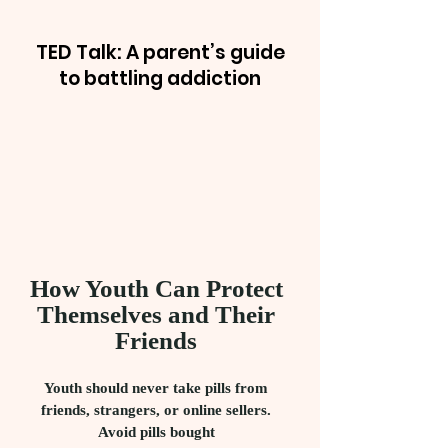
TED Talk: A parent’s guide
to battling addiction
How Youth Can Protect
Themselves and Their
Friends
Youth should never take pills from
friends, strangers, or online sellers.
Avoid pills bought