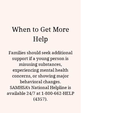
When to Get More
Help
Families should seek additional
support if a young person is
misusing substances,
experiencing
mental health
concerns, or showing major
behavioral changes.
SAMHSA’s
National Helpline is
available 24/7 at
1-800-662
-HELP
(4357).