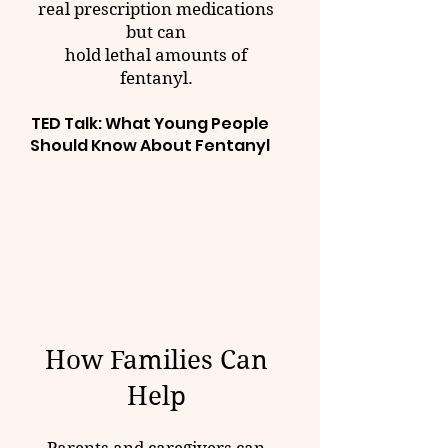
real prescription medications
but can
hold lethal amounts of
fentanyl.
TED Talk: What Young People
Should Know About Fentanyl
How Families Can
Help