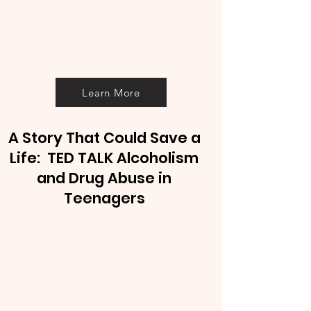
Learn More
A Story That Could Save a
Life: TED TALK Alcoholism
and Drug Abuse in
Teenagers