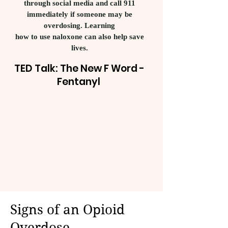
through social media and call 911
immediately if someone may be
overdosing. Learning
how to use naloxone can also help save
lives.
TED Talk: The New F Word -
Fentanyl
Signs of an Opioid
Overdose