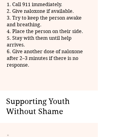
1. Call 911 immediately.
2. Give naloxone if available.
3. Try to keep the person awake
and breathing.
4. Place the person on their side.
5. Stay with them until help
arrives.
6. Give another dose of naloxone
after 2–3 minutes if there is no
response.
Supporting Youth
Without Shame