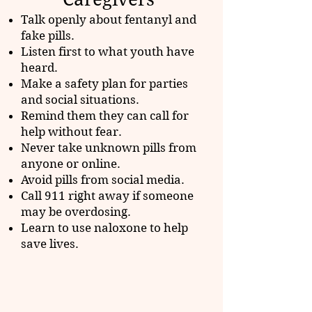
Talk openly about fentanyl and
fake pills.
Listen first to what youth have
heard.
Make a safety plan for parties
and social situations.
Remind them they can call for
help without fear.
Never take unknown pills from
anyone or online.
Avoid pills from social media.
Call 911 right away if someone
may be overdosing.
Learn to use naloxone to help
save lives.