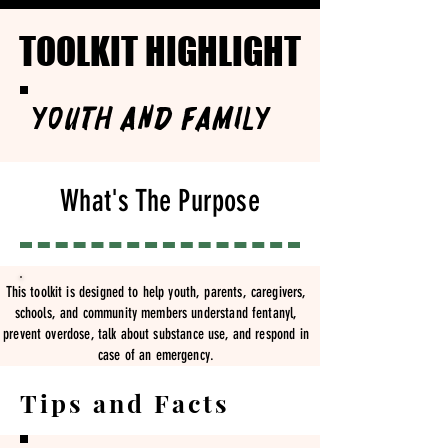
TOOLKIT HIGHLIGHT
TOOLKIT HIGHLIGHT
Youth and Family
What's The Purpose
This toolkit is designed to help youth, parents, caregivers,
schools, and community members understand fentanyl,
prevent overdose, talk about substance use, and respond in
case of an emergency.
Tips and Facts