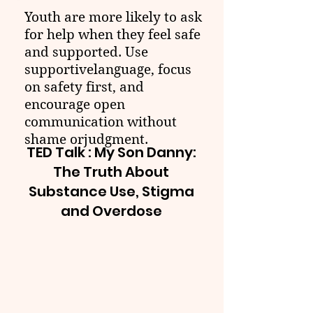
Youth are more likely to ask
for help when they feel safe
and supported. Use
supportivelanguage, focus
on safety first, and
encourage open
communication without
shame orjudgment.
TED Talk : My Son Danny:
The Truth About
Substance Use, Stigma
and Overdose