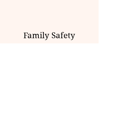
Family Safety
Checklist
• Talk with youth about fentanyl
and counterfeit pills.
• Store medications safely.
• Dispose of unused medications.
• Learn the signs of overdose.
• Keep naloxone available if
possible.
• Teach youth how to call 911.
• Create a family safety plan.
• Know local treatment and crisis