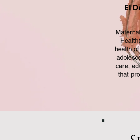
El 
Maternal
Health
health of
adolesc
care, ed
that pr