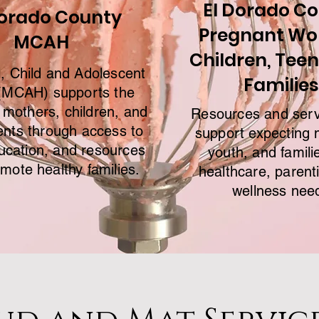
El Dorado C
Dorado County
Pregnant W
MCAH
Children, Teen
, Child and Adolescent
Families
(MCAH) supports the
 mothers, children, and
Resources and serv
ents through access to
support expecting 
ucation, and resources
youth, and famili
omote healthy families.
healthcare, parent
wellness nee