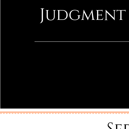
Judgment