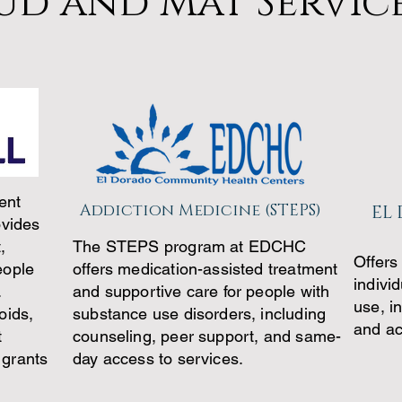
ud and Mat Servic
ent
Addiction Medicine (STEPS)
EL
ovides
,
The STEPS program at EDCHC
Offers
eople
offers medication-assisted treatment
indivi
.
and supportive care for people with
use, i
oids,
substance use disorders, including
and ac
t
counseling, peer support, and same-
 grants
day access to services.