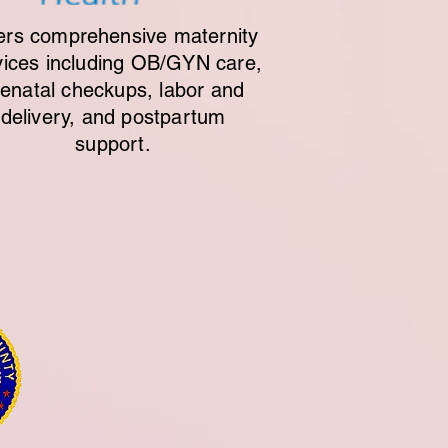
ers comprehensive maternity
vices including OB/GYN care,
renatal checkups, labor and
delivery, and postpartum
support.