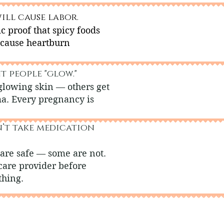
ill cause labor.
ic proof that spicy foods
 cause heartburn
t people "glow."
glowing skin — others get
ma. Every pregnancy is
n’t take medication
are safe — some are not.
care provider before
thing.