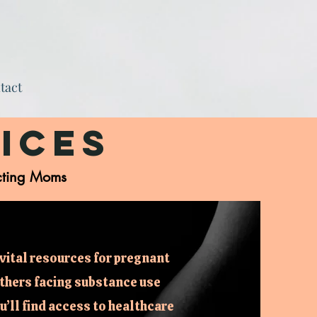
tact
ices
cting Moms
vital resources for pregnant
thers facing substance use
’ll find access to healthcare