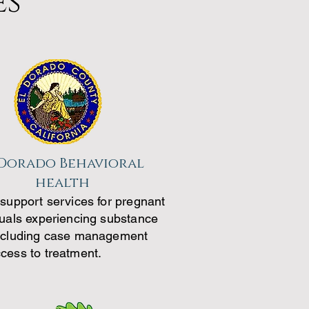
es
 Dorado Behavioral
health
 support services for pregnant
duals experiencing substance
ncluding case management
cess to treatment.