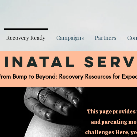
Recovery Ready
Campaigns
Partners
Con
rinatal Serv
From Bump to Beyond: Recovery Resources for Expe
This page provides 
and parenting mo
challenges Here, you