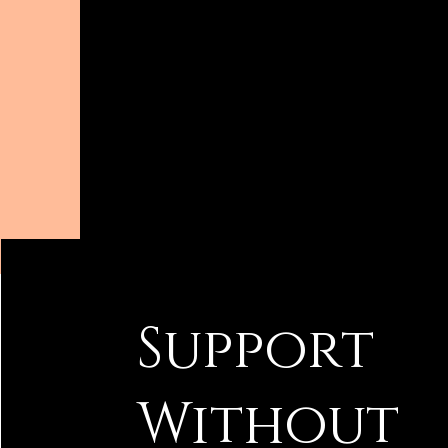
Support
Without