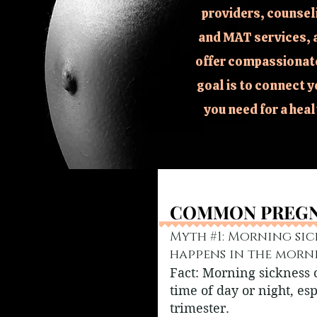
providers, counsel
and MAT services, 
offer compassionate
goal is to connect y
you need for a hea
COMMON PREGN
COMMON PREGN
Myth #1: Morning sic
happens in the morn
Fact: Morning sickness
time of day or night, esp
trimester.