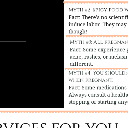
Myth #2: Spicy food w
Fact: There's no scientif
induce labor. They may
though!
Myth #3: All pregnan
Fact: Some experience 
acne, rashes, or melas
different.
Myth #4: You should
when pregnant.
Fact: Some medications 
Always consult a health
stopping or starting any