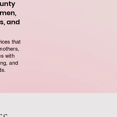
ounty
omen,
s, and
ices that
mothers,
es with
ing, and
ds.