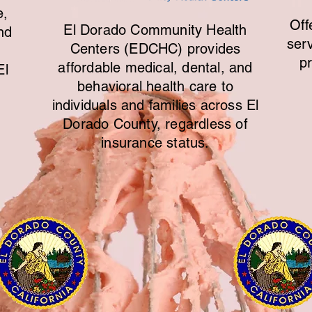
e,
Off
El Dorado Community Health
nd
ser
Centers (EDCHC) provides
p
affordable medical, dental, and
El
behavioral health care to
individuals and families across El
Dorado County, regardless of
insurance status.