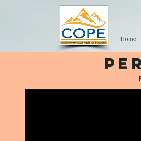
Home
Pe