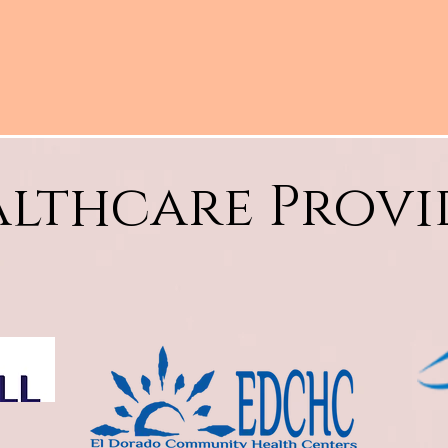
lthcare Provi