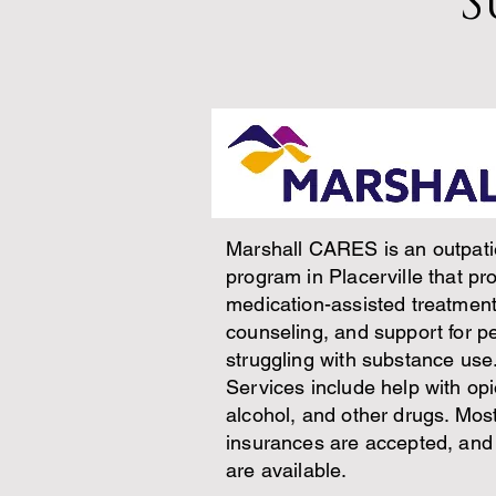
S
Marshall CARES is an outpati
program in Placerville that pr
medication-assisted treatment
counseling, and support for p
struggling with substance use
Services include help with opi
alcohol, and other drugs. Mos
insurances are accepted, and
are available.