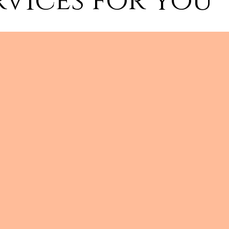
rvices for you