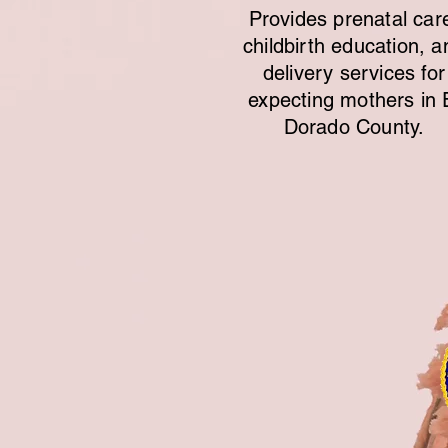
Provides prenatal car
childbirth education, a
delivery services for
expecting mothers in 
Dorado County.