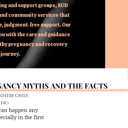
ing and support groups, SUD
and community services that
, judgment-free support. Our
ou with the care and guidance
lthy pregnancy and recovery
journey.
ANCY MYTHS AND THE FACTS
ANCY MYTHS AND THE FACTS
kness only
ing.
 can happen any
ecially in the first