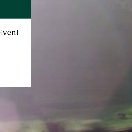
Event