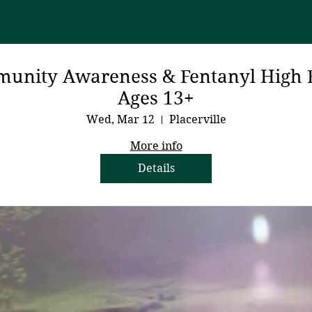
unity Awareness & Fentanyl High 
Ages 13+
Wed, Mar 12
Placerville
More info
Details