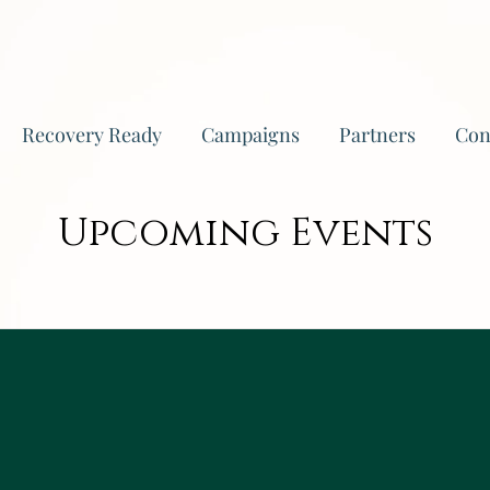
Recovery Ready
Campaigns
Partners
Con
Upcoming Events